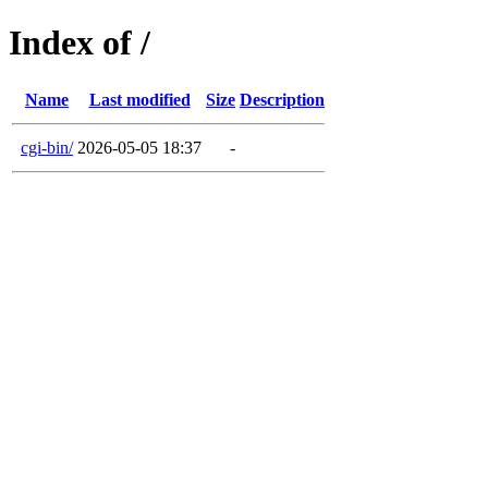
Index of /
Name
Last modified
Size
Description
cgi-bin/
2026-05-05 18:37
-