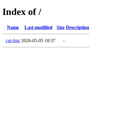
Index of /
Name
Last modified
Size
Description
cgi-bin/
2026-05-05 18:37
-