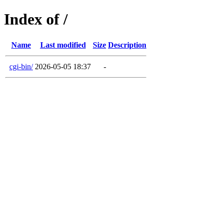
Index of /
Name
Last modified
Size
Description
cgi-bin/
2026-05-05 18:37
-