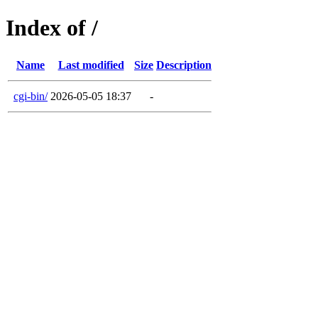
Index of /
Name
Last modified
Size
Description
cgi-bin/
2026-05-05 18:37
-