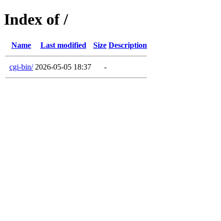
Index of /
Name
Last modified
Size
Description
cgi-bin/
2026-05-05 18:37
-