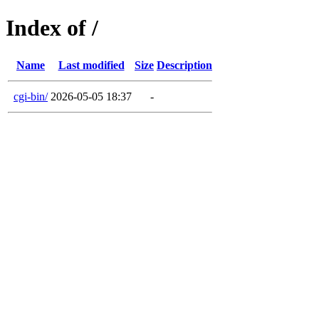
Index of /
Name
Last modified
Size
Description
cgi-bin/
2026-05-05 18:37
-