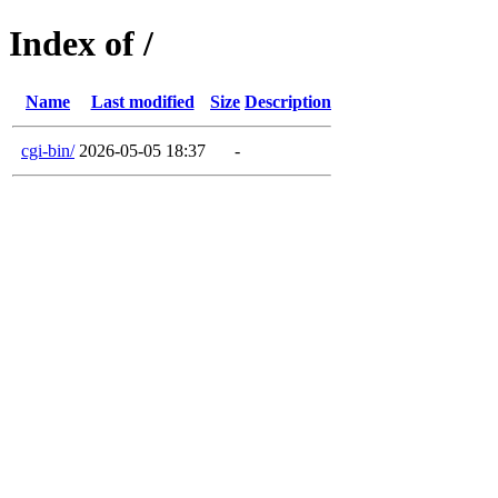
Index of /
Name
Last modified
Size
Description
cgi-bin/
2026-05-05 18:37
-