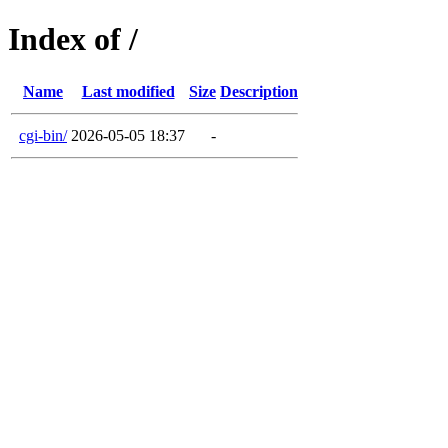
Index of /
Name
Last modified
Size
Description
cgi-bin/
2026-05-05 18:37
-