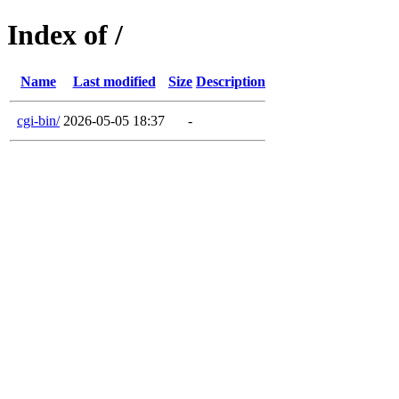
Index of /
Name
Last modified
Size
Description
cgi-bin/
2026-05-05 18:37
-