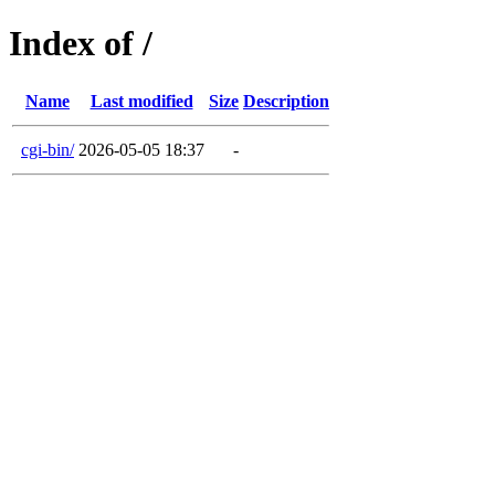
Index of /
Name
Last modified
Size
Description
cgi-bin/
2026-05-05 18:37
-