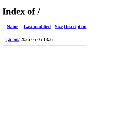
Index of /
Name
Last modified
Size
Description
cgi-bin/
2026-05-05 18:37
-