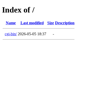
Index of /
Name
Last modified
Size
Description
cgi-bin/
2026-05-05 18:37
-