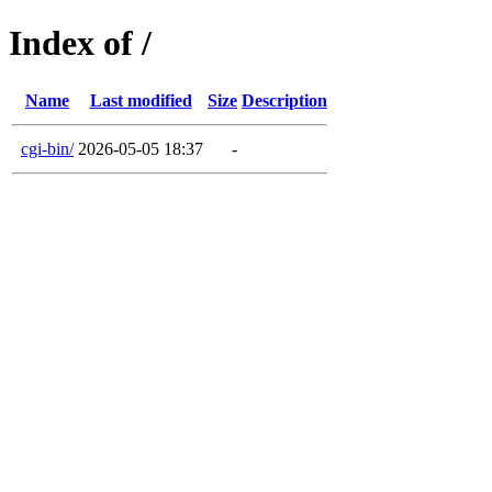
Index of /
Name
Last modified
Size
Description
cgi-bin/
2026-05-05 18:37
-