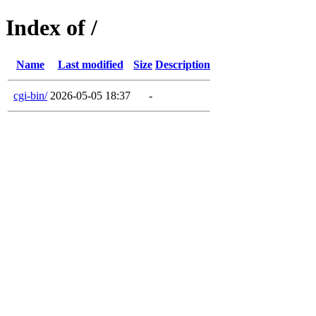
Index of /
Name
Last modified
Size
Description
cgi-bin/
2026-05-05 18:37
-