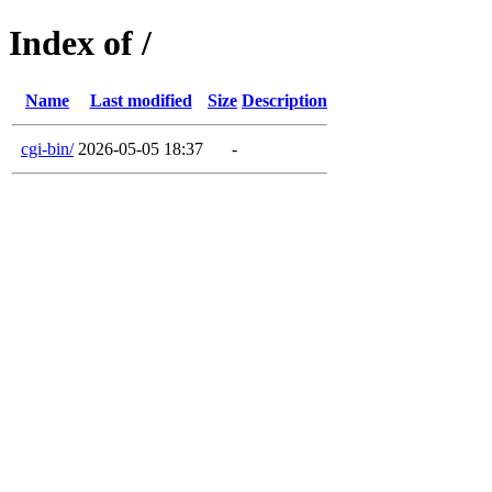
Index of /
Name
Last modified
Size
Description
cgi-bin/
2026-05-05 18:37
-