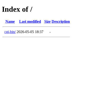
Index of /
Name
Last modified
Size
Description
cgi-bin/
2026-05-05 18:37
-