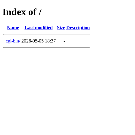
Index of /
Name
Last modified
Size
Description
cgi-bin/
2026-05-05 18:37
-