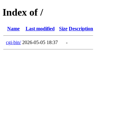
Index of /
Name
Last modified
Size
Description
cgi-bin/
2026-05-05 18:37
-