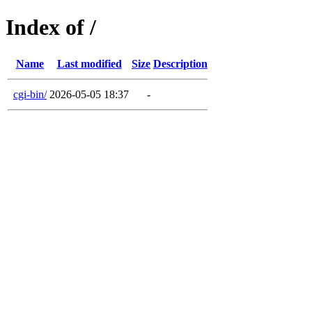
Index of /
Name
Last modified
Size
Description
cgi-bin/
2026-05-05 18:37
-