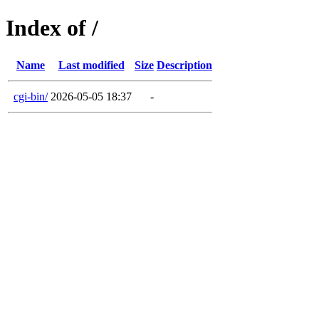
Index of /
Name
Last modified
Size
Description
cgi-bin/
2026-05-05 18:37
-