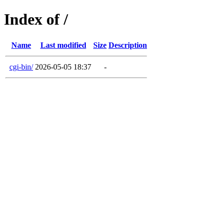
Index of /
Name
Last modified
Size
Description
cgi-bin/
2026-05-05 18:37
-