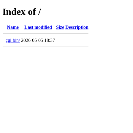
Index of /
Name
Last modified
Size
Description
cgi-bin/
2026-05-05 18:37
-