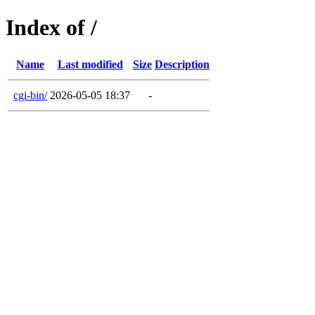
Index of /
Name
Last modified
Size
Description
cgi-bin/
2026-05-05 18:37
-