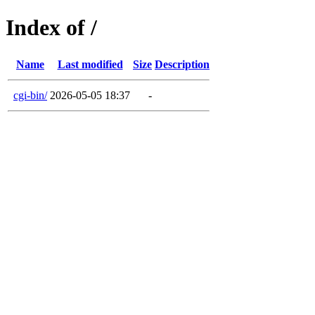
Index of /
Name
Last modified
Size
Description
cgi-bin/
2026-05-05 18:37
-