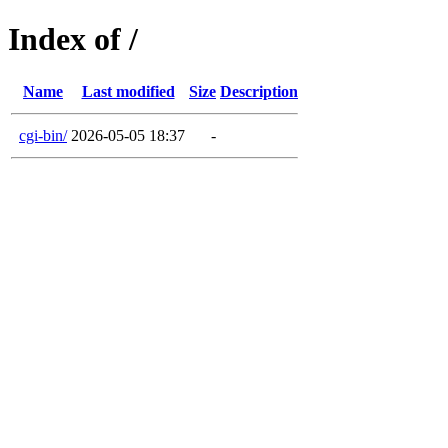
Index of /
Name
Last modified
Size
Description
cgi-bin/
2026-05-05 18:37
-