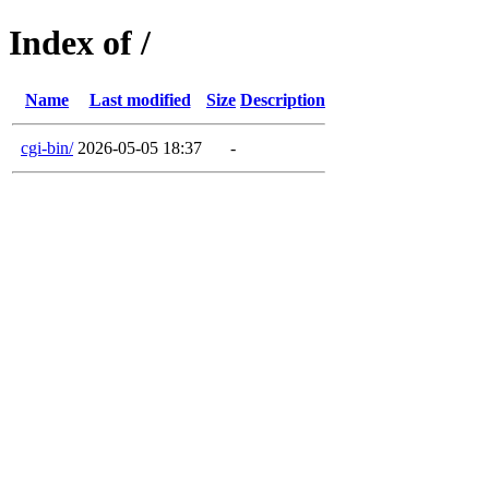
Index of /
Name
Last modified
Size
Description
cgi-bin/
2026-05-05 18:37
-