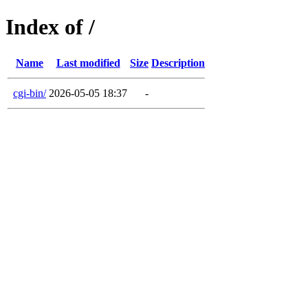
Index of /
Name
Last modified
Size
Description
cgi-bin/
2026-05-05 18:37
-