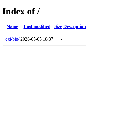
Index of /
Name
Last modified
Size
Description
cgi-bin/
2026-05-05 18:37
-