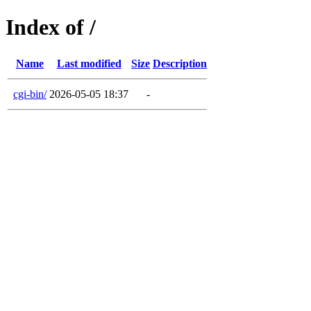
Index of /
Name
Last modified
Size
Description
cgi-bin/
2026-05-05 18:37
-