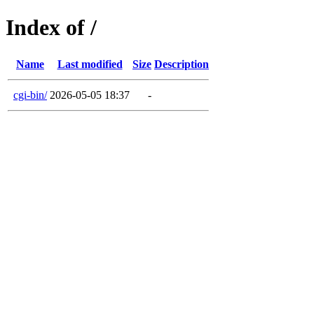
Index of /
Name
Last modified
Size
Description
cgi-bin/
2026-05-05 18:37
-