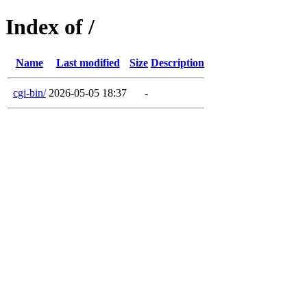
Index of /
Name
Last modified
Size
Description
cgi-bin/
2026-05-05 18:37
-