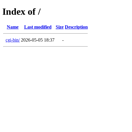
Index of /
Name
Last modified
Size
Description
cgi-bin/
2026-05-05 18:37
-