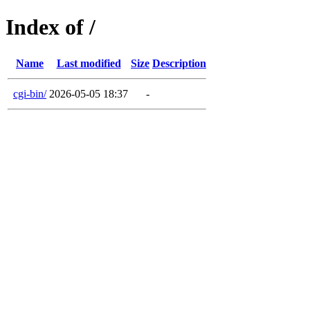
Index of /
Name
Last modified
Size
Description
cgi-bin/
2026-05-05 18:37
-