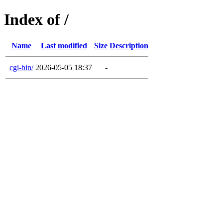
Index of /
Name
Last modified
Size
Description
cgi-bin/
2026-05-05 18:37
-