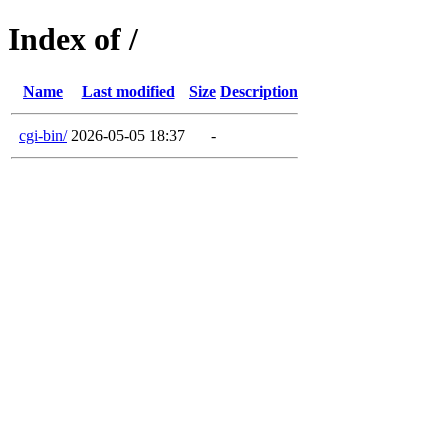
Index of /
Name
Last modified
Size
Description
cgi-bin/
2026-05-05 18:37
-