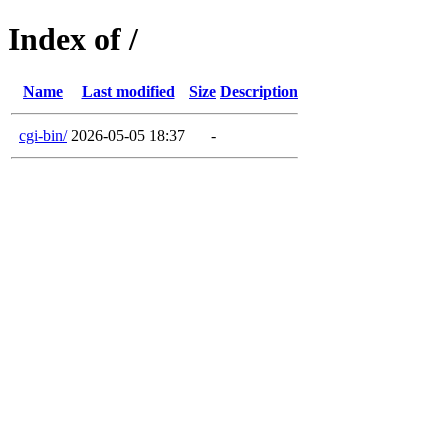
Index of /
Name
Last modified
Size
Description
cgi-bin/
2026-05-05 18:37
-