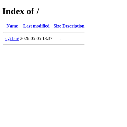
Index of /
Name
Last modified
Size
Description
cgi-bin/
2026-05-05 18:37
-