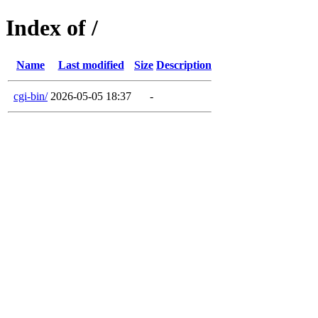
Index of /
Name
Last modified
Size
Description
cgi-bin/
2026-05-05 18:37
-