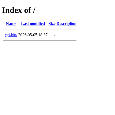
Index of /
Name
Last modified
Size
Description
cgi-bin/
2026-05-05 18:37
-