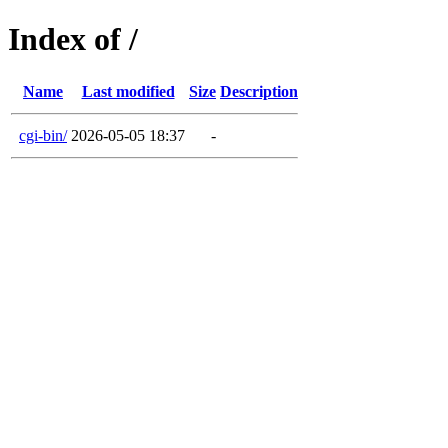
Index of /
Name
Last modified
Size
Description
cgi-bin/
2026-05-05 18:37
-