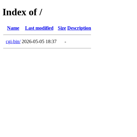
Index of /
Name
Last modified
Size
Description
cgi-bin/
2026-05-05 18:37
-