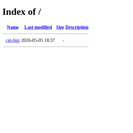
Index of /
Name
Last modified
Size
Description
cgi-bin/
2026-05-05 18:37
-