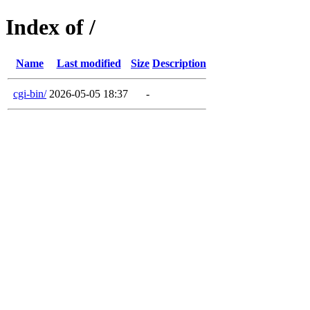
Index of /
Name
Last modified
Size
Description
cgi-bin/
2026-05-05 18:37
-