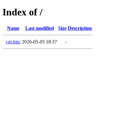
Index of /
Name
Last modified
Size
Description
cgi-bin/
2026-05-05 18:37
-