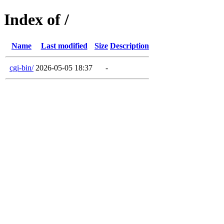
Index of /
Name
Last modified
Size
Description
cgi-bin/
2026-05-05 18:37
-