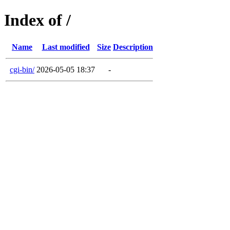
Index of /
Name
Last modified
Size
Description
cgi-bin/
2026-05-05 18:37
-