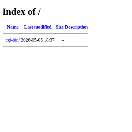
Index of /
Name
Last modified
Size
Description
cgi-bin/
2026-05-05 18:37
-