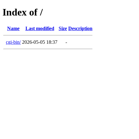
Index of /
Name
Last modified
Size
Description
cgi-bin/
2026-05-05 18:37
-