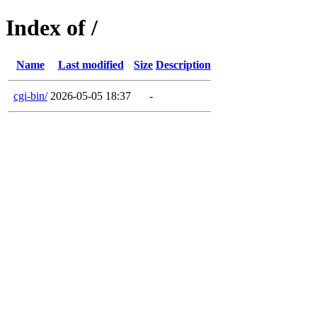
Index of /
Name
Last modified
Size
Description
cgi-bin/
2026-05-05 18:37
-