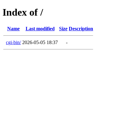
Index of /
Name
Last modified
Size
Description
cgi-bin/
2026-05-05 18:37
-